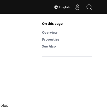
English
On this page
Overview
Properties
See Also
olor.