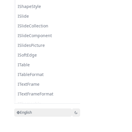
IShapeStyle
ISlide
ISlideCollection
ISlideComponent
ISlidesPicture
ISoftEdge
ITable
ITableFormat
ITextFrame
ITextFrameFormat
IThemeable
English
IThreeDFormat
IThreeDParamSource