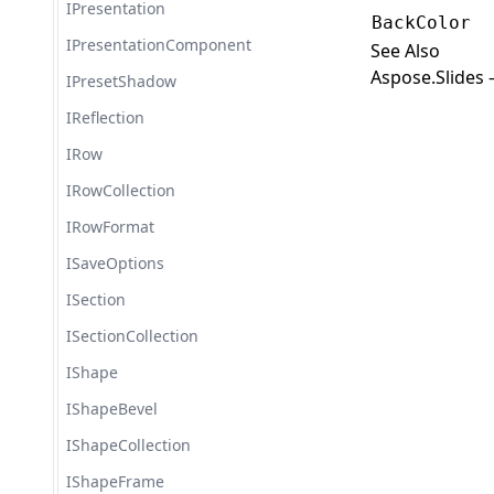
IPresentation
BackColor
IPresentationComponent
See Also
Aspose.Slides 
IPresetShadow
IReflection
IRow
IRowCollection
IRowFormat
ISaveOptions
ISection
ISectionCollection
IShape
IShapeBevel
IShapeCollection
IShapeFrame