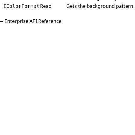
Read
Gets the background pattern c
IColorFormat
— Enterprise API Reference