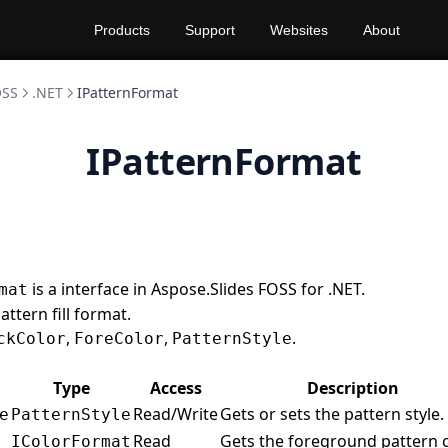
Products
Support
Websites
About
OSS
.NET
IPatternFormat
IPatternFormat
is a interface in Aspose.Slides FOSS for .NET.
mat
ttern fill format.
,
,
.
ckColor
ForeColor
PatternStyle
Type
Access
Description
Read/Write
Gets or sets the pattern style.
e
PatternStyle
Read
Gets the foreground pattern c
IColorFormat