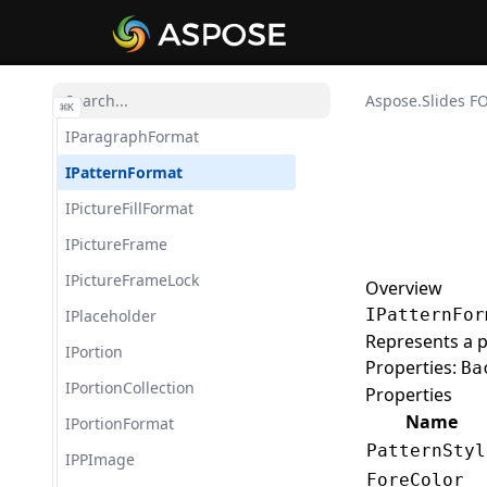
IOuterShadow
IParagraph
IParagraphCollection
Aspose.Slides F
⌘
K
IParagraphFormat
IPatternFormat
IPictureFillFormat
IPictureFrame
IPictureFrameLock
Overview
IPatternFor
IPlaceholder
Represents a pa
IPortion
Properties:
Ba
IPortionCollection
Properties
Name
IPortionFormat
PatternStyl
IPPImage
ForeColor