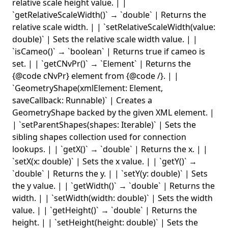
relative scale height value. | |
`getRelativeScaleWidth()` → `double` | Returns the
relative scale width. | | `setRelativeScaleWidth(value:
double)` | Sets the relative scale width value. | |
`isCameo()` → `boolean` | Returns true if cameo is
set. | | `getCNvPr()` → `Element` | Returns the
{@code cNvPr} element from {@code
/
}. | |
`GeometryShape(xmlElement: Element,
saveCallback: Runnable)` | Creates a
GeometryShape backed by the given XML element. |
| `setParentShapes(shapes: Iterable
)` | Sets the
sibling shapes collection used for connection
lookups. | | `getX()` → `double` | Returns the x. | |
`setX(x: double)` | Sets the x value. | | `getY()` →
`double` | Returns the y. | | `setY(y: double)` | Sets
the y value. | | `getWidth()` → `double` | Returns the
width. | | `setWidth(width: double)` | Sets the width
value. | | `getHeight()` → `double` | Returns the
height. | | `setHeight(height: double)` | Sets the