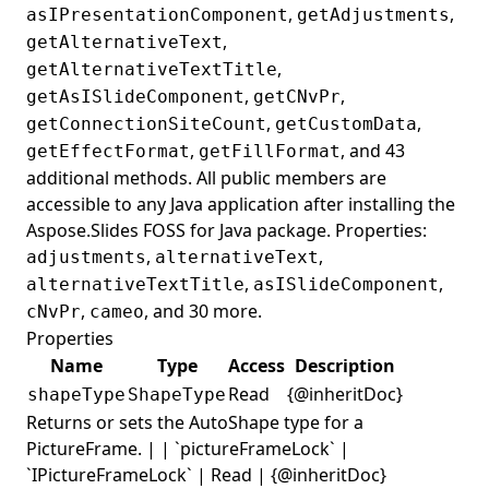
,
,
asIPresentationComponent
getAdjustments
,
getAlternativeText
,
getAlternativeTextTitle
,
,
getAsISlideComponent
getCNvPr
,
,
getConnectionSiteCount
getCustomData
,
, and 43
getEffectFormat
getFillFormat
additional methods. All public members are
accessible to any Java application after installing the
Aspose.Slides FOSS for Java package. Properties:
,
,
adjustments
alternativeText
,
,
alternativeTextTitle
asISlideComponent
,
, and 30 more.
cNvPr
cameo
Properties
Name
Type
Access
Description
Read
{@inheritDoc}
shapeType
ShapeType
Returns or sets the AutoShape type for a
PictureFrame. | | `pictureFrameLock` |
`IPictureFrameLock` | Read | {@inheritDoc}