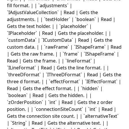
fill format. | | `adjustments` |
`IAdjustValueCollection` | Read | Gets the
adjustments. | | `textHolder` | `boolean` | Read |
Gets the text holder. | | `placeholder` |
`IPlaceholder` | Read | Gets the placeholder. | |
`customData` | `ICustomData` | Read | Gets the
custom data. | | `rawFrame` | `IShapeFrame` | Read
| Gets the raw frame. | | `frame` | `IShapeFrame` |
Read | Gets the frame. | | `lineFormat` |
`ILineFormat` | Read | Gets the line format. | |
`threeDFormat` | `IThreeDFormat` | Read | Gets the
three d format. | | `effectFormat` | `IEffectFormat` |
Read | Gets the effect format. | | `hidden` |
`boolean` | Read | Gets the hidden. | |
`zOrderPosition` | `int` | Read | Gets the z order
position. | | `connectionSiteCount` | `int` | Read |
Gets the connection site count. | | `alternativeText`
| `String` | Read | Gets the alternative text. | |