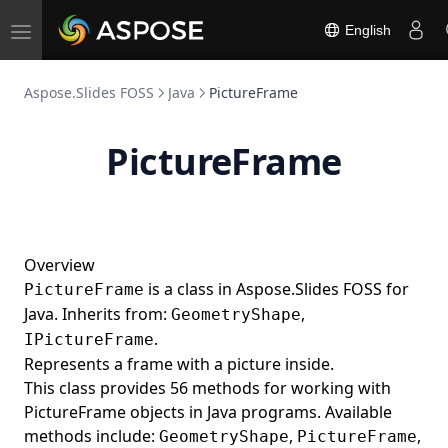
English
Toggle
navigation
Aspose.Slides FOSS
Java
PictureFrame
PictureFrame
Overview
is a class in Aspose.Slides FOSS for
PictureFrame
Java. Inherits from:
,
GeometryShape
.
IPictureFrame
Represents a frame with a picture inside.
This class provides 56 methods for working with
PictureFrame objects in Java programs. Available
methods include:
,
,
GeometryShape
PictureFrame