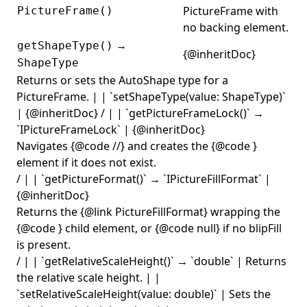
PictureFrame with
PictureFrame()
no backing element.
→
getShapeType()
{@inheritDoc}
ShapeType
Returns or sets the AutoShape type for a
PictureFrame. | | `setShapeType(value: ShapeType)`
| {@inheritDoc} / | | `getPictureFrameLock()` →
`IPictureFrameLock` | {@inheritDoc}
Navigates {@code
/
/
} and creates the {@code
}
element if it does not exist.
/ | | `getPictureFormat()` → `IPictureFillFormat` |
{@inheritDoc}
Returns the {@link PictureFillFormat} wrapping the
{@code
} child element, or {@code null} if no blipFill
is present.
/ | | `getRelativeScaleHeight()` → `double` | Returns
the relative scale height. | |
`setRelativeScaleHeight(value: double)` | Sets the