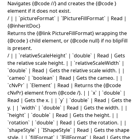
Navigates {@code
/
/
} and creates the {@code
}
element if it does not exist.
/ | | `pictureFormat` | `IPictureFillFormat` | Read |
{@inheritDoc}
Returns the {@link PictureFillFormat} wrapping the
{@code
} child element, or {@code null} if no blipFill
is present.
/ | | `relativeScaleHeight` | `double` | Read | Gets
the relative scale height. | | `relativeScaleWidth` |
`double` | Read | Gets the relative scale width. | |
`cameo` | `boolean` | Read | Gets the cameo. | |
`cNvPr` | `Element` | Read | Returns the {@code
cNvPr} element from {@code
/
}. | | `x` | `double` |
Read | Gets the x. | | `y` | `double` | Read | Gets the
y. | | `width` | `double` | Read | Gets the width. | |
`height` | `double` | Read | Gets the height. | |
`rotation` | `double` | Read | Gets the rotation. | |
`shapeStyle` | `IShapeStyle` | Read | Gets the shape
style. | | `fillFormat` | `IFillFormat` | Read | Gets the