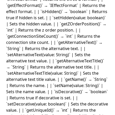
`getEffectFormat()` → `IEffectFormat` | Returns the
effect format. | | `isHidden()` → `boolean` | Returns
true if hidden is set. | | `setHidden(value: boolean)`
| Sets the hidden value. | | `getZOrderPosition()` →
`int` | Returns the z order position. | |
`getConnectionSiteCount()` → `int` | Returns the
connection site count. | | `getAlternativeText()` →
`String` | Returns the alternative text. | |
`setAlternativeText(value: String)` | Sets the
alternative text value. | | `getAlternativeTextTitle()`
→ `String` | Returns the alternative text title. | |
`setAlternativeTextTitle(value: String)` | Sets the
alternative text title value. | | `getName()` → `String`
| Returns the name. | | `setName(value: String)` |
Sets the name value. | | `isDecorative()` → `boolean`
| Returns true if decorative is set. | |
`setDecorative(value: boolean)` | Sets the decorative
value. | | `getUniqueId()` → `int` | Returns the