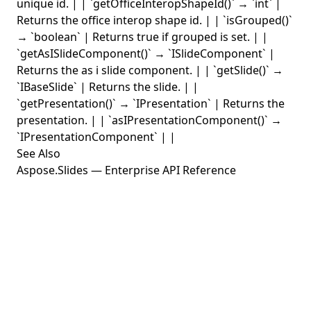
unique id. | | `getOfficeInteropShapeId()` → `int` |
Returns the office interop shape id. | | `isGrouped()`
→ `boolean` | Returns true if grouped is set. | |
`getAsISlideComponent()` → `ISlideComponent` |
Returns the as i slide component. | | `getSlide()` →
`IBaseSlide` | Returns the slide. | |
`getPresentation()` → `IPresentation` | Returns the
presentation. | | `asIPresentationComponent()` →
`IPresentationComponent` | |
See Also
Aspose.Slides — Enterprise API Reference