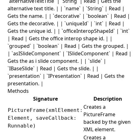
`alternativeTextTitle` | `String` | Read | Gets the
alternative text title. | | `name` | `String` | Read |
Gets the name. | | `decorative` | `boolean` | Read |
Gets the decorative. | | `uniqueId` | `int` | Read |
Gets the unique id. | | `officeInteropShapeId` | `int`
| Read | Gets the office interop shape id. | |
`grouped` | `boolean` | Read | Gets the grouped. |
| `asISlideComponent` | `ISlideComponent` | Read |
Gets the as i slide component. | | `slide` |
`IBaseSlide` | Read | Gets the slide. | |
`presentation` | `IPresentation` | Read | Gets the
presentation. |
Methods
Signature
Description
Creates a
PictureFrame(xmlElement:
PictureFrame
Element, saveCallback:
backed by the given
Runnable)
XML element.
Creates a