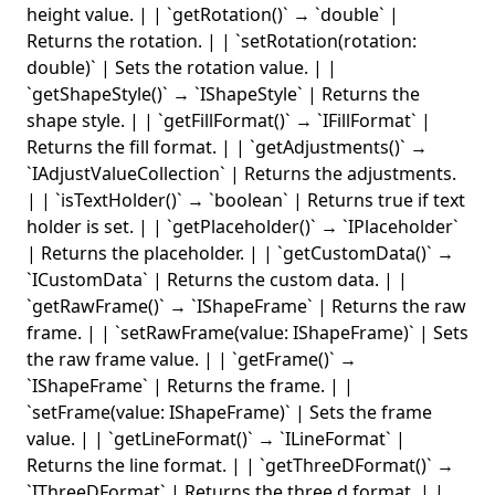
height value. | | `getRotation()` → `double` |
Returns the rotation. | | `setRotation(rotation:
double)` | Sets the rotation value. | |
`getShapeStyle()` → `IShapeStyle` | Returns the
shape style. | | `getFillFormat()` → `IFillFormat` |
Returns the fill format. | | `getAdjustments()` →
`IAdjustValueCollection` | Returns the adjustments.
| | `isTextHolder()` → `boolean` | Returns true if text
holder is set. | | `getPlaceholder()` → `IPlaceholder`
| Returns the placeholder. | | `getCustomData()` →
`ICustomData` | Returns the custom data. | |
`getRawFrame()` → `IShapeFrame` | Returns the raw
frame. | | `setRawFrame(value: IShapeFrame)` | Sets
the raw frame value. | | `getFrame()` →
`IShapeFrame` | Returns the frame. | |
`setFrame(value: IShapeFrame)` | Sets the frame
value. | | `getLineFormat()` → `ILineFormat` |
Returns the line format. | | `getThreeDFormat()` →
`IThreeDFormat` | Returns the three d format. | |