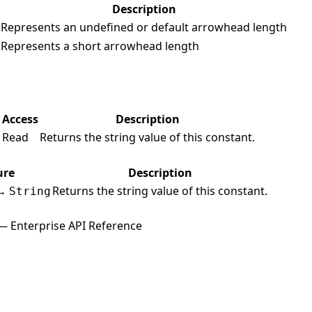
Description
Represents an undefined or default arrowhead length
Represents a short arrowhead length
Access
Description
Read
Returns the string value of this constant.
g
ure
Description
→
Returns the string value of this constant.
String
— Enterprise API Reference