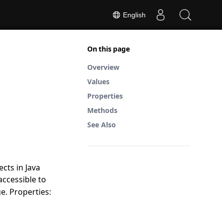
English
On this page
Overview
Values
Properties
Methods
See Also
cts in Java
accessible to
e. Properties: