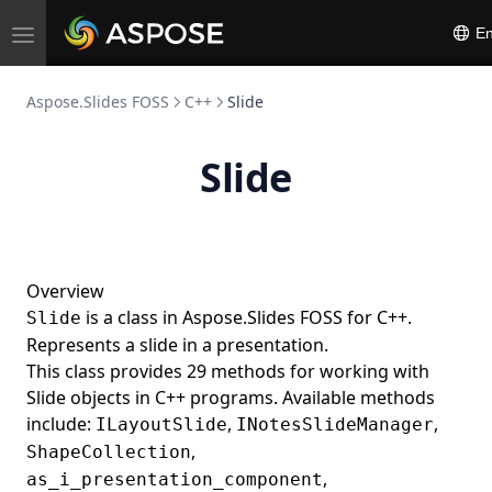
En
Toggle
navigation
Aspose.Slides FOSS
C++
Slide
Slide
Overview
is a class in Aspose.Slides FOSS for C++.
Slide
Represents a slide in a presentation.
This class provides 29 methods for working with
Slide objects in C++ programs. Available methods
include:
,
,
ILayoutSlide
INotesSlideManager
,
ShapeCollection
,
as_i_presentation_component