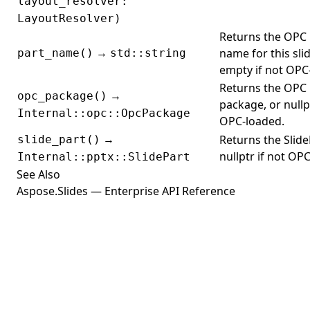
layout_resolver:
LayoutResolver)
Returns the OPC 
→
name for this slid
part_name()
std::string
empty if not OPC
Returns the OPC
→
opc_package()
package, or nullpt
Internal::opc::OpcPackage
OPC-loaded.
→
Returns the Slide
slide_part()
nullptr if not OP
Internal::pptx::SlidePart
See Also
Aspose.Slides — Enterprise API Reference