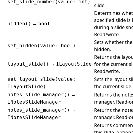
set_slide_number(value: int)
slide.
Determines whet
specified slide is
→
hidden()
bool
during a slide sh
Read/write.
Sets whether the 
set_hidden(value: bool)
hidden.
Returns the layou
→
for the current sl
layout_slide()
ILayoutSlide
Read/write.
Sets the layout sl
set_layout_slide(value:
the current slide.
ILayoutSlide)
→
Returns the notes
notes_slide_manager()
manager. Read-on
INotesSlideManager
→
Returns the notes
notes_slide_manager()
manager. Read-on
INotesSlideManager
Returns commen
this slide, optiona