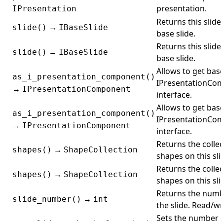
presentation.
IPresentation
Returns this slide
→
slide()
IBaseSlide
base slide.
Returns this slide
→
slide()
IBaseSlide
base slide.
Allows to get bas
as_i_presentation_component()
IPresentationC
→
IPresentationComponent
interface.
Allows to get bas
as_i_presentation_component()
IPresentationC
→
IPresentationComponent
interface.
Returns the colle
→
shapes()
ShapeCollection
shapes on this sl
Returns the colle
→
shapes()
ShapeCollection
shapes on this sl
Returns the num
→
slide_number()
int
the slide. Read/wr
Sets the number 