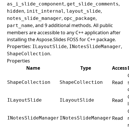
,
,
as_i_slide_component
get_slide_comments
,
,
,
hidden
init_internal
layout_slide
,
,
notes_slide_manager
opc_package
, and 9 additional methods. All public
part_name
members are accessible to any C++ application after
installing the Aspose.Slides FOSS for C++ package.
Properties:
,
,
ILayoutSlide
INotesSlideManager
.
ShapeCollection
Properties
Name
Type
Access
Read
ShapeCollection
ShapeCollection
Read
ILayoutSlide
ILayoutSlide
Read
INotesSlideManager
INotesSlideManager