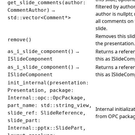
get_slide_comments(author:
filtered by author.
→
CommentAuthor)
author is nullptr,
std::vector<Comment*>
all comments on 
slide.
Removes this sli
remove()
the presentation.
→
Returns a refere
as_i_slide_component()
this as ISlideCo
ISlideComponent
→
Returns a refere
as_i_slide_component()
this as ISlideCo
ISlideComponent
init_internal(presentation:
Presentation, package:
Internal::opc::OpcPackage,
part_name: std::string_view,
Internal initializa
slide_ref: SlideReference,
from OPC packag
slide_part:
Internal::pptx::SlidePart,