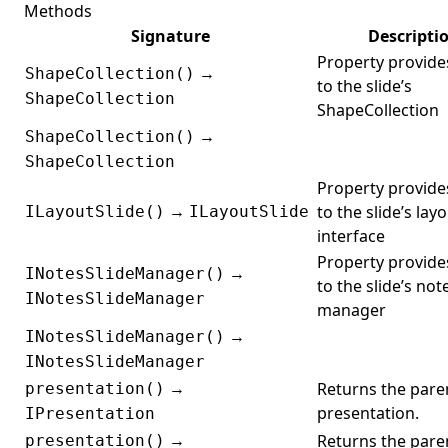
Methods
Signature
Descripti
Property provide
→
ShapeCollection()
to the slide’s
ShapeCollection
ShapeCollection
→
ShapeCollection()
ShapeCollection
Property provide
→
to the slide’s lay
ILayoutSlide()
ILayoutSlide
interface
Property provide
→
INotesSlideManager()
to the slide’s not
INotesSlideManager
manager
→
INotesSlideManager()
INotesSlideManager
→
Returns the pare
presentation()
presentation.
IPresentation
→
Returns the pare
presentation()