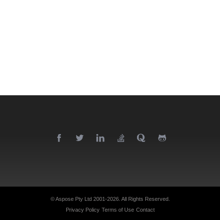
© Aspose Pty Ltd 2001-2026.
All Rights Reserved.
Privacy Policy
Terms of Use
Contact