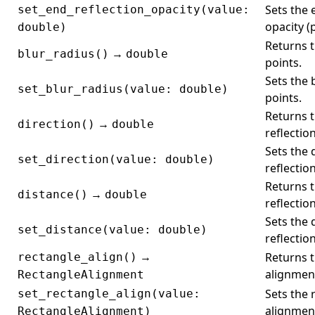
Sets the 
set_end_reflection_opacity(value:
opacity (
double)
Returns t
→
blur_radius()
double
points.
Sets the 
set_blur_radius(value: double)
points.
Returns t
→
direction()
double
reflectio
Sets the 
set_direction(value: double)
reflectio
Returns t
→
distance()
double
reflection
Sets the 
set_distance(value: double)
reflection
→
Returns t
rectangle_align()
alignmen
RectangleAlignment
Sets the 
set_rectangle_align(value:
alignmen
RectangleAlignment)