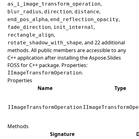
,
as_i_image_transform_operation
,
,
,
blur_radius
direction
distance
,
,
end_pos_alpha
end_reflection_opacity
,
,
fade_direction
init_internal
,
rectangle_align
, and 22 additional
rotate_shadow_with_shape
methods. All public members are accessible to any
C++ application after installing the Aspose.Slides
FOSS for C++ package. Properties:
.
IImageTransformOperation
Properties
Name
Type
IImageTransformOperation
IImageTransformOpe
Methods
Signature
D