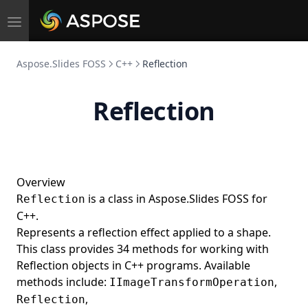
Toggle
navigation
Aspose.Slides FOSS
C++
Reflection
Reflection
Overview
is a class in Aspose.Slides FOSS for
Reflection
C++.
Represents a reflection effect applied to a shape.
This class provides 34 methods for working with
Reflection objects in C++ programs. Available
methods include:
,
IImageTransformOperation
,
Reflection