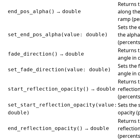
Returns t
→
along the
end_pos_alpha()
double
ramp (per
Sets the 
the alph
set_end_pos_alpha(value: double)
(percents
Returns t
→
fade_direction()
double
angle in 
Sets the 
set_fade_direction(value: double)
angle in 
Returns t
→
reflectio
start_reflection_opacity()
double
(percents
Sets the 
set_start_reflection_opacity(value:
opacity (
double)
Returns 
→
reflectio
end_reflection_opacity()
double
(percents