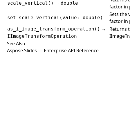
→
scale_vertical()
double
factor in
Sets the v
set_scale_vertical(value: double)
factor in
→
Returns t
as_i_image_transform_operation()
IImageTr
IImageTransformOperation
See Also
Aspose.Slides — Enterprise API Reference