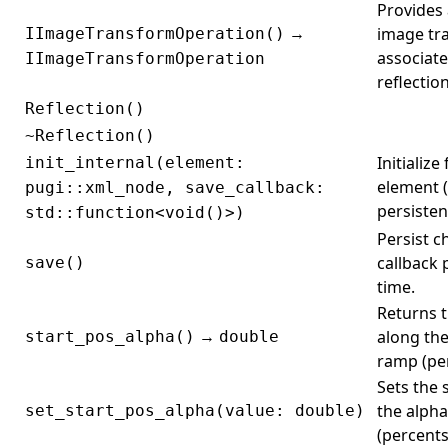
Provides 
→
image tr
IImageTransformOperation()
associate
IImageTransformOperation
reflectio
Reflection()
~Reflection()
Initializ
init_internal(element:
element (e
pugi::xml_node, save_callback:
persisten
std::function<void()>)
Persist c
callback 
save()
time.
Returns t
→
along the
start_pos_alpha()
double
ramp (per
Sets the 
the alph
set_start_pos_alpha(value: double)
(percents