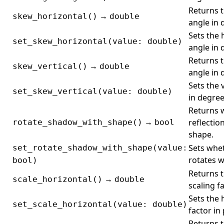
Returns 
→
skew_horizontal()
double
angle in 
Sets the 
set_skew_horizontal(value: double)
angle in 
Returns t
→
skew_vertical()
double
angle in 
Sets the 
set_skew_vertical(value: double)
in degree
Returns 
→
reflectio
rotate_shadow_with_shape()
bool
shape.
Sets whet
set_rotate_shadow_with_shape(value:
rotates w
bool)
Returns t
→
scale_horizontal()
double
scaling f
Sets the 
set_scale_horizontal(value: double)
factor in
Returns t