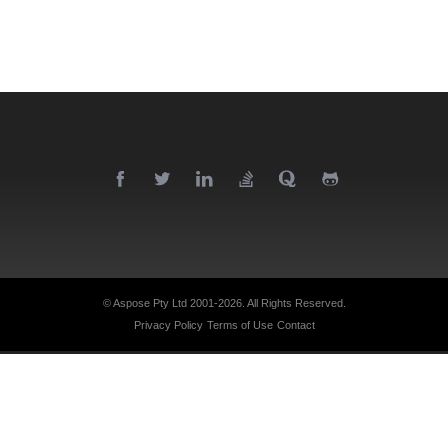
© Aspose Pty Ltd 2001-2026.
All Rights Reserved.
Privacy Policy
Terms of Use
Contact