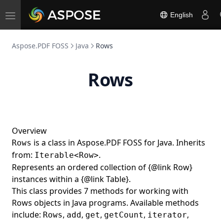
SignatureCustomAppearance
English
Toggle
SignatureField
navigation
SignatureName
Aspose.PDF FOSS
Java
Rows
SignatureVerificationResult
Rows
SignerInfo
SpanElement
SquareAnnotation
SquigglyAnnotation
Overview
Stamp
is a class in Aspose.PDF FOSS for Java. Inherits
Rows
from:
.
StampAnnotation
Iterable<Row>
Represents an ordered collection of {@link Row}
StampInfo
instances within a {@link Table}.
StandardFonts
This class provides 7 methods for working with
Rows objects in Java programs. Available methods
StandardSecurityHandler
include:
,
,
,
,
,
Rows
add
get
getCount
iterator
StitchingFunction