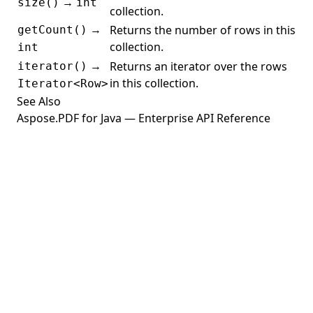
→
size()
int
TableTHeadElement
collection.
→
Returns the number of rows in this
getCount()
TableTHElement
collection.
int
TableTRElement
→
Returns an iterator over the rows
iterator()
TensorPatchShading
in this collection.
Iterator<Row>
See Also
TextAnnotation
Aspose.PDF for Java — Enterprise API Reference
TextBoxField
TextDevice
TextExtractor
TextFormattingOptions
TextLayoutHelper
TextRenderer
TextStamp
TiffDevice
TiffSettings