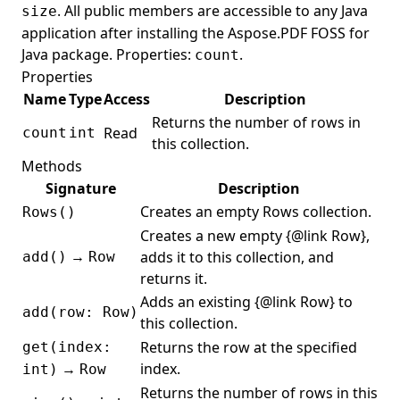
. All public members are accessible to any Java
size
StrikeOutAnnotation
application after installing the Aspose.PDF FOSS for
Java package. Properties:
.
count
Stringprep
Properties
StringprepException
Name
Type
Access
Description
StructTreeRoot
Returns the number of rows in
Read
count
int
this collection.
StructureElement
Methods
StructureTextState
Signature
Description
StructureTypeStandard
Creates an empty Rows collection.
Rows()
SubmitFormAction
Creates a new empty {@link Row},
→
adds it to this collection, and
add()
Row
Table
returns it.
TableElement
Adds an existing {@link Row} to
add(row: Row)
this collection.
TableTBodyElement
Returns the row at the specified
get(index:
TableTDElement
→
index.
int)
Row
TableTFootElement
Returns the number of rows in this