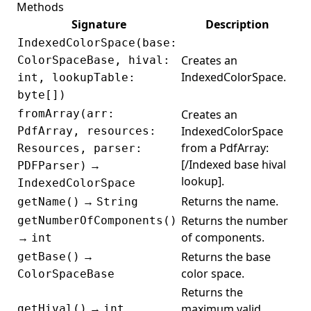
Methods
PassthroughFilter
Signature
Description
PasswordType
IndexedColorSpace(base:
Creates an
ColorSpaceBase, hival:
Path
IndexedColorSpace.
int, lookupTable:
PatternColorSpace
byte[])
PdfAConverter
fromArray(arr:
Creates an
PdfAction
IndexedColorSpace
PdfArray, resources:
from a PdfArray:
Resources, parser:
PdfAnnotationEditor
[/Indexed base hival
→
PDFParser)
PdfArray
lookup].
IndexedColorSpace
PdfARule
→
Returns the name.
getName()
String
Returns the number
getNumberOfComponents()
PdfAValidationResult
→
of components.
int
PdfAValidator
→
Returns the base
getBase()
PdfAViolation
color space.
ColorSpaceBase
PdfBase
Returns the
→
maximum valid
getHival()
int