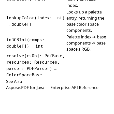
PdfBookmarkEditor
index.
PdfBoolean
Looks up a palette
PdfContentEditor
entry, returning the
lookupColor(index: int)
→
base color space
double[]
PdfConverter
components.
PDFCryptoUtils
Palette index -> base
toRGBInt(comps:
components -> base
PDFDecryptor
→
double[])
int
space’s RGB.
PdfDictionary
resolve(csObj: PdfBase,
PDFEncryptionDict
resources: Resources,
PDFEncryptor
→
parser: PDFParser)
ColorSpaceBase
PdfExtractor
See Also
PdfFileEditor
Aspose.PDF for Java — Enterprise API Reference
PdfFileInfo
PdfFileMend
PdfFileSecurity