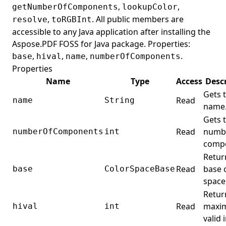
PageBreak
,
,
getNumberOfComponents
lookupColor
,
. All public members are
resolve
toRGBInt
PageCollection
accessible to any Java application after installing the
PageCoordinateType
Aspose.PDF FOSS for Java package. Properties:
PageDevice
,
,
,
.
base
hival
name
numberOfComponents
Properties
PageInfo
Name
Type
Access
Desc
PageLabel
Gets 
Read
name
String
PageLabels
name
Gets 
PageMode
Read
numbe
numberOfComponents
int
PageNumberStamp
comp
PageObjectCollector
Retur
Read
base 
base
ColorSpaceBase
PageSize
space
ParagraphElement
Retur
Paragraphs
Read
maxi
hival
int
valid 
PartElement