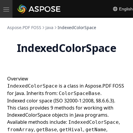
ObjectReference
English
Toggle
navigation
ObjectResolver
Aspose.PDF FOSS
Java
IndexedColorSpace
ObsoleteFill
OIDs
IndexedColorSpace
OpenTypeBuilder
Operator
OperatorCollection
OperatorSelector
Overview
is a class in Aspose.PDF FOSS
IndexedColorSpace
Option
for Java. Inherits from:
.
ColorSpaceBase
OptionCollection
Indexed color space (ISO 32000-1:2008, §8.6.6.3).
OutlineCollection
This class provides 9 methods for working with
IndexedColorSpace objects in Java programs.
OutlineItemCollection
Available methods include:
,
IndexedColorSpace
Page
,
,
,
,
fromArray
getBase
getHival
getName