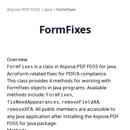
Aspose.PDF FOSS
HighlightAnnotation
Java
FormFixes
HintTableGenerator
FormFixes
HorizontalAlignment
HtmlDocumentType
HtmlFragment
HtmlLoadOptions
Overview
is a class in Aspose.PDF FOSS for Java.
FormFixes
HtmlSaveOptions
AcroForm-related fixes for PDF/A compliance.
HtmlTagParser
This class provides 4 methods for working with
HtmlToPdfConverter
FormFixes objects in Java programs. Available
methods include:
,
FormFixes
Hyperlink
,
,
fixNeedAppearances
removeFieldAA
IAppointment
. All public members are accessible to
removeXFA
ICCBasedColorSpace
any Java application after installing the Aspose.PDF
FOSS for Java package.
ID