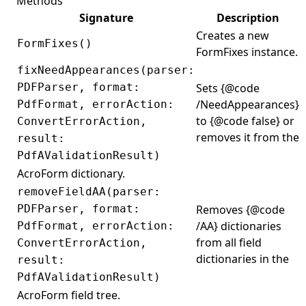
Methods
Image
Signature
Description
ImageFormat
Creates a new
FormFixes()
FormFixes instance.
ImagePlacement
fixNeedAppearances(parser:
ImagePlacementAbsorber
PDFParser, format:
Sets {@code
ImageStamp
/NeedAppearances}
PdfFormat, errorAction:
to {@code false} or
ConvertErrorAction,
ImportDataAction
removes it from the
result:
IndexedColorSpace
PdfAValidationResult)
InkAnnotation
AcroForm dictionary.
Inputs
removeFieldAA(parser:
PDFParser, format:
Removes {@code
InteractiveFormRules
/AA} dictionaries
PdfFormat, errorAction:
IOperatorSelector
from all field
ConvertErrorAction,
IPdfVisitor
dictionaries in the
result:
PdfAValidationResult)
JavaScriptAction
AcroForm field tree.
JavaScriptCollection