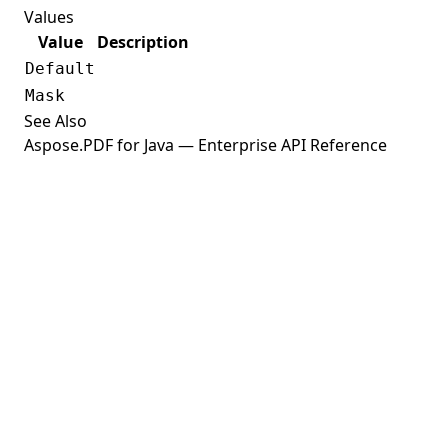
Values
ExplicitDestination
Value
Description
ExponentialFunction
Default
ExportFilter
Mask
ExtGState
See Also
Aspose.PDF for Java — Enterprise API Reference
ExtractImageMode
Field
FieldAppearanceBuilder
FieldType
FigureElement
FileAttachmentAnnotation
FileHyperlink
FileParams
FileSpecification
FileStructureFixes