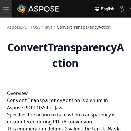
DP
English
Toggle
EI
navigation
Element
Aspose.PDF FOSS
Java
ConvertTransparencyAction
ElementList
Ellipse
ConvertTransparencyA
EmbeddedFileCollection
EMC
ction
EncodingType
EndPath
EOClip
Overview
EOFill
is a enum in
ConvertTransparencyAction
EOFillStroke
Aspose.PDF FOSS for Java.
Specifies the action to take when transparency is
ET
encountered during PDF/A conversion.
EX
This enumeration defines 2 values:
,
.
Default
Mask