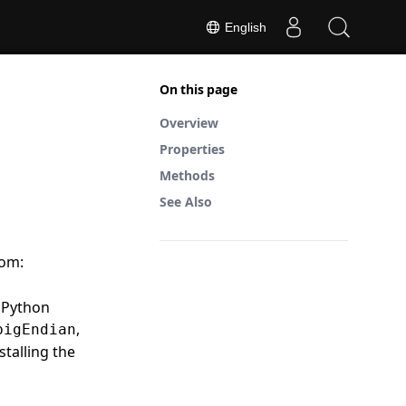
English
On this page
Overview
Properties
Methods
See Also
rom:
n Python
,
bigEndian
stalling the