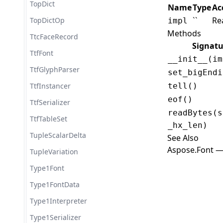
TopDict
Name
Type
Ac
``
Re
TopDictOp
impl
Methods
TtcFaceRecord
Signatu
TtfFont
__init__(im
TtfGlyphParser
set_bigEndi
TtfInstancer
tell()
eof()
TtfSerializer
readBytes(s
TtfTableSet
_hx_len)
TupleScalarDelta
See Also
Aspose.Font —
TupleVariation
Type1Font
Type1FontData
Type1Interpreter
Type1Serializer