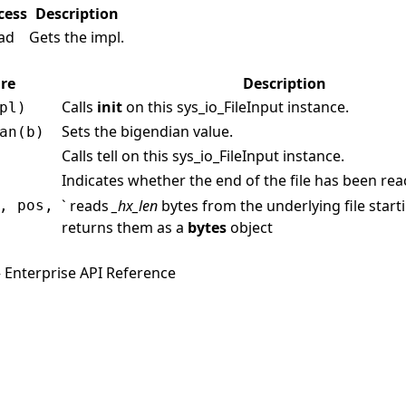
cess
Description
ad
Gets the impl.
re
Description
Calls
init
on this sys_io_FileInput instance.
pl)
Sets the bigendian value.
an(b)
Calls tell on this sys_io_FileInput instance.
Indicates whether the end of the file has been re
` reads
_hx_len
bytes from the underlying file start
, pos,
returns them as a
bytes
object
 Enterprise API Reference