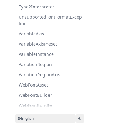
Type2Interpreter
UnsupportedFontFormatExcep
tion
VariableAxis
VariableAxisPreset
VariableInstance
VariationRegion
VariationRegionAxis
WebFontAsset
WebFontBuilder
WebFontBundle
WebFontFamilyPackage
English
Woff2Font
WoffFont