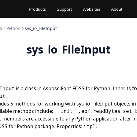
Products
Support
Websites
About
S
Python
sys_io_FileInput
sys_io_FileInput
is a class in Aspose.Font FOSS for Python. Inherits f
Input
.
ut
vides 5 methods for working with sys_io_FileInput objects i
ilable methods include:
,
,
,
__init__
eof
readBytes
set_
lic members are accessible to any Python application after in
OSS for Python package. Properties:
.
impl