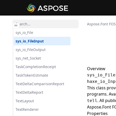
SubsetResult
Sys
sys_FileSystem
Aspose.Font FOS
⌘
K
sys_io_File
sys_io_FileInput
sys_io_FileOutput
sys_net_Socket
TaskCompletionReceipt
Overview
sys_io_File
TaskTokenEstimate
haxe_io_Inp
TextDeltaComparisonReport
This class pro
TextDeltaReport
programs. Ava
. All pub
tell
TextLayout
Aspose.Font F
TextRenderer
Properties