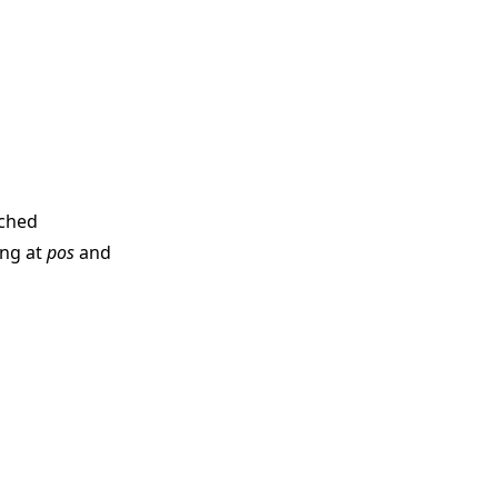
ached
ing at
pos
and