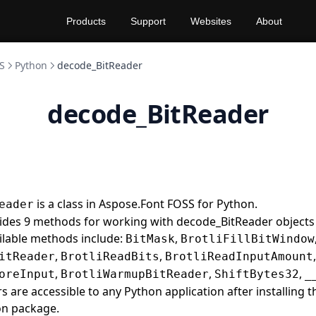
Products
Support
Websites
About
S
Python
decode_BitReader
decode_BitReader
is a class in Aspose.Font FOSS for Python.
eader
vides 9 methods for working with decode_BitReader objects
ilable methods include:
,
BitMask
BrotliFillBitWindow
,
,
,
itReader
BrotliReadBits
BrotliReadInputAmount
,
,
,
oreInput
BrotliWarmupBitReader
ShiftBytes32
_
 are accessible to any Python application after installing 
on package.