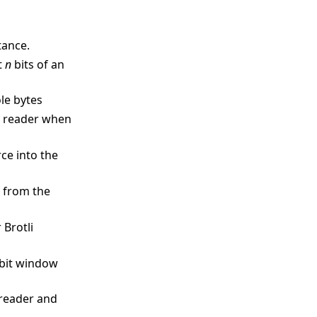
tance.
t
n
bits of an
ole bytes
it reader when
ce into the
s from the
 Brotli
 bit window
‑reader and