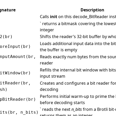
gnature
Description
Calls
init
on this decode_BitReader ins
` returns a bitmask covering the lowes
integer
Shifts the reader’s 32‑bit buffer by wh
2(br)
Loads additional input data into the b
oreInput(br)
the buffer is empty
Reads exactly num bytes from the sour
nputAmount(br,
reader
Refills the internal bit window with bit
itWindow(br)
input stream
Creates and configures a bit reader for
itReader(br,
decoding
sh)
Performs initial warm‑up to prime the
pBitReader(br)
before decoding starts
` reads the next
n_bits
from a Brotli bit
its(br, n_bits)
returns them as an integer