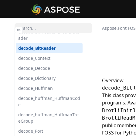
CurveAdapter
CurveTo
Date
Aspose.Font FOS
⌘
K
decode_bit_reader_BrotliBitRe
ader
decode_BitReader
decode_Context
decode_Decode
decode_Dictionary
Overview
decode_BitR
decode_Huffman
This class pro
decode_huffman_HuffmanCod
programs. Ava
e
BrotliInitB
decode_huffman_HuffmanTre
BrotliReadM
eGroup
public members
decode_Port
FOSS for Pyth