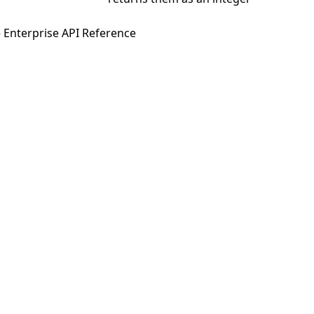
 Enterprise API Reference