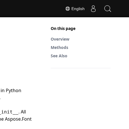
English
On this page
Overview
Methods
See Also
 in Python
,
. All
_init__
the Aspose.Font