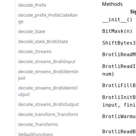
Methods
decode_Prefix
Si
decode_prefix_PrefixCodeRan
__init__()
ge
BitMask(n)
decode_State
decode_state_BrotliState
ShiftBytes3
decode_Streams
BrotliReadM
decode_streams_BrotliInput
BrotliReadI
decode_streams_BrotliMemIn
num)
put
BrotliFillB
decode_streams_BrotliMemO
utput
BrotliInitB
decode_streams_BrotliOutput
input, fini
decode_transform_Transform
BrotliWarmu
decode_Transforms
BrotliReadB
DefaultFunctions