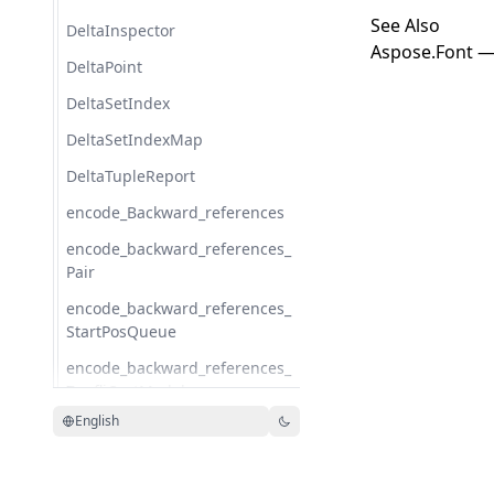
See Also
DeltaInspector
Aspose.Font —
DeltaPoint
DeltaSetIndex
DeltaSetIndexMap
DeltaTupleReport
encode_Backward_references
encode_backward_references_
Pair
encode_backward_references_
StartPosQueue
encode_backward_references_
ZopfliCostModel
English
encode_backward_references_
ZopfliNode
encode_BinaryHeap