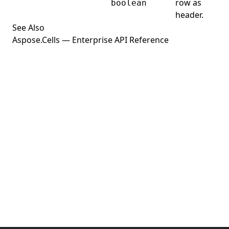
row as
Python
boolean
header.
See Also
Aspose.Cells — Enterprise API Reference