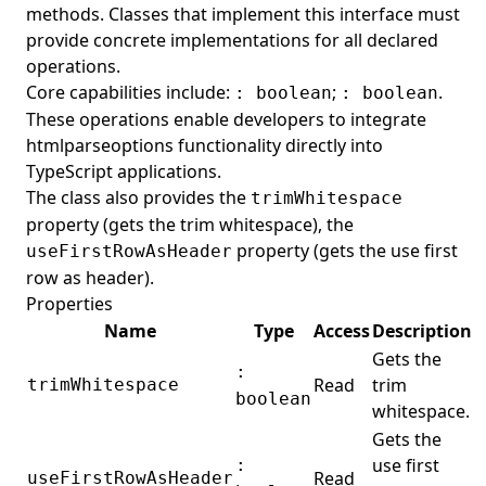
methods. Classes that implement this interface must
Worksheet
provide concrete implementations for all declared
WorksheetCollection
operations.
Core capabilities include:
;
.
: boolean
: boolean
Go
These operations enable developers to integrate
Rust
htmlparseoptions functionality directly into
Aspose.Email FOSS
TypeScript applications.
The class also provides the
trimWhitespace
Python
Aspose.Slides FOSS
property (gets the trim whitespace), the
.NET
Python
Aspose.BarCode FOSS
property (gets the use first
useFirstRowAsHeader
C++
.NET
Python
Aspose.Note FOSS
row as header).
Properties
Java
Python
Aspose.3D FOSS
Name
Type
Access
Description
C++
Python
Aspose.HTML FOSS
Gets the
:
.NET
Python
Aspose.Page FOSS
Read
trim
trimWhitespace
boolean
whitespace.
Java
Python
Aspose.Font FOSS
Gets the
TypeScript
Python
Aspose.TeX FOSS
use first
:
Read
useFirstRowAsHeader