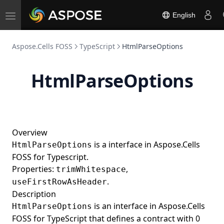
Shape3DType
English
Toggle
ShapeAnchor
navigation
ShapeFill
Aspose.Cells FOSS
TypeScript
HtmlParseOptions
ShapeInfo
SpecialShapeInfo
HtmlParseOptions
SpecialShapeType
StarShapeInfo
StarShapeType
Overview
StraightConnectorShapeInfo
is a interface in Aspose.Cells
HtmlParseOptions
StraightConnectorShapeType
FOSS for Typescript.
Properties:
,
trimWhitespace
Style
.
useFirstRowAsHeader
TriangleShapeInfo
Description
TriangleShapeType
is an interface in Aspose.Cells
HtmlParseOptions
FOSS for TypeScript that defines a contract with 0
Workbook