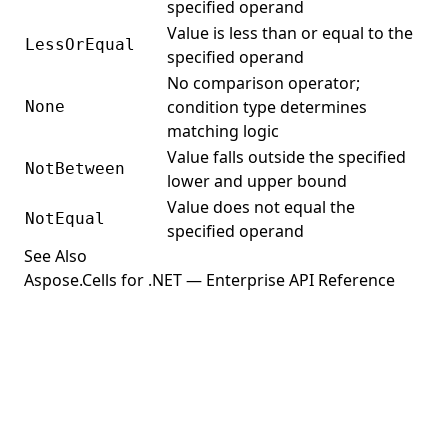
specified operand
Value is less than or equal to the
LessOrEqual
specified operand
No comparison operator;
condition type determines
None
matching logic
Value falls outside the specified
NotBetween
lower and upper bound
Value does not equal the
NotEqual
specified operand
See Also
Aspose.Cells for .NET — Enterprise API Reference