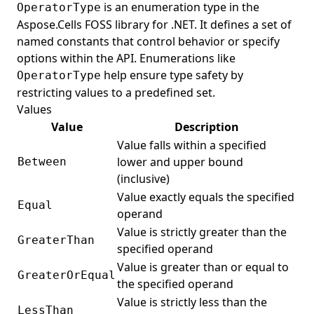
is an enumeration type in the
OperatorType
Aspose.Cells FOSS library for .NET. It defines a set of
named constants that control behavior or specify
options within the API. Enumerations like
help ensure type safety by
OperatorType
restricting values to a predefined set.
Values
Value
Description
Value falls within a specified
lower and upper bound
Between
(inclusive)
Value exactly equals the specified
Equal
operand
Value is strictly greater than the
GreaterThan
specified operand
Value is greater than or equal to
GreaterOrEqual
the specified operand
Value is strictly less than the
LessThan