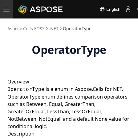
TypeScript
English
Toggle
Go
navigation
Rust
Aspose.Cells FOSS
.NET
OperatorType
Aspose.Email FOSS
Python
Aspose.Slides FOSS
OperatorType
.NET
Python
Aspose.BarCode FOSS
C++
.NET
Python
Aspose.Note FOSS
Java
Python
Aspose.3D FOSS
Overview
C++
Python
Aspose.HTML FOSS
is a enum in Aspose.Cells for NET.
OperatorType
.NET
Python
Aspose.Page FOSS
OperatorType enum defines comparison operators
Java
Python
Aspose.Font FOSS
such as Between, Equal, GreaterThan,
GreaterOrEqual, LessThan, LessOrEqual,
TypeScript
Python
Aspose.TeX FOSS
NotBetween, NotEqual, and a default None value for
Python
conditional logic.
Description