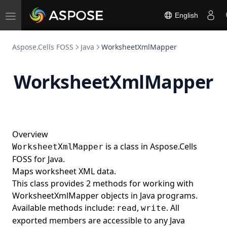
English
Toggle
navigation
Aspose.Cells FOSS
Java
WorksheetXmlMapper
WorksheetXmlMapper
Overview
is a class in Aspose.Cells
WorksheetXmlMapper
FOSS for Java.
Maps worksheet XML data.
This class provides 2 methods for working with
WorksheetXmlMapper objects in Java programs.
Available methods include:
,
. All
read
write
exported members are accessible to any Java