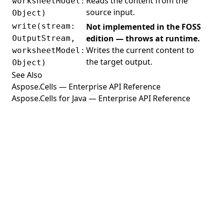
Reads the content from the
worksheetModel:
source input.
Object)
write(stream:
Not implemented in the FOSS
edition — throws at runtime.
OutputStream,
Writes the current content to
worksheetModel:
the target output.
Object)
See Also
Aspose.Cells — Enterprise API Reference
Aspose.Cells for Java — Enterprise API Reference