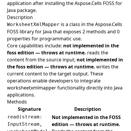
application after installing the Aspose.Cells FOSS for
Java package.
Description
is a class in the Aspose.Cells
WorksheetXmlMapper
FOSS library for Java that exposes 2 methods and 0
properties for programmatic use.
Core capabilities include:
not implemented in the
foss edition — throws at runtime.
reads the
content from the source input;
not implemented in
the foss edition — throws at runtime.
writes the
current content to the target output. These
operations enable developers to integrate
worksheetxmlmapper functionality directly into Java
applications.
Methods
Signature
Description
read(stream:
Not implemented in the FOSS
edition — throws at runtime.
InputStream,