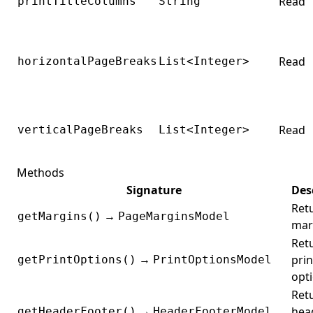
Read
printTitleColumns
String
Read
horizontalPageBreaks
List<Integer>
Read
verticalPageBreaks
List<Integer>
Methods
Signature
Des
Ret
→
getMargins()
PageMarginsModel
mar
Ret
→
prin
getPrintOptions()
PrintOptionsModel
opti
Ret
→
hea
getHeaderFooter()
HeaderFooterModel