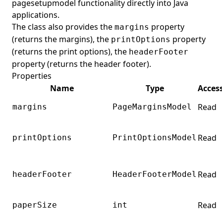
pagesetupmodel functionality directly into Java
applications.
The class also provides the
property
margins
(returns the margins), the
property
printOptions
(returns the print options), the
headerFooter
property (returns the header footer).
Properties
Name
Type
Acces
Read
margins
PageMarginsModel
Read
printOptions
PrintOptionsModel
Read
headerFooter
HeaderFooterModel
Read
paperSize
int