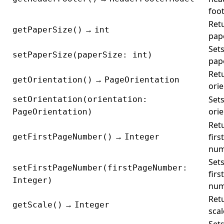
foot
Ret
→
getPaperSize()
int
pape
Sets
setPaperSize(paperSize: int)
pape
Ret
→
getOrientation()
PageOrientation
orie
Sets
setOrientation(orientation:
orie
PageOrientation)
Ret
→
firs
getFirstPageNumber()
Integer
num
Sets
setFirstPageNumber(firstPageNumber:
firs
Integer)
num
Ret
→
getScale()
Integer
scal