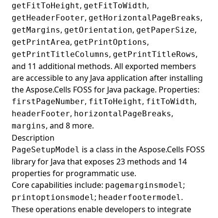
,
,
getFitToHeight
getFitToWidth
,
,
getHeaderFooter
getHorizontalPageBreaks
,
,
,
getMargins
getOrientation
getPaperSize
,
,
getPrintArea
getPrintOptions
,
,
getPrintTitleColumns
getPrintTitleRows
and 11 additional methods. All exported members
are accessible to any Java application after installing
the Aspose.Cells FOSS for Java package. Properties:
,
,
,
firstPageNumber
fitToHeight
fitToWidth
,
,
headerFooter
horizontalPageBreaks
, and 8 more.
margins
Description
is a class in the Aspose.Cells FOSS
PageSetupModel
library for Java that exposes 23 methods and 14
properties for programmatic use.
Core capabilities include:
;
pagemarginsmodel
;
.
printoptionsmodel
headerfootermodel
These operations enable developers to integrate