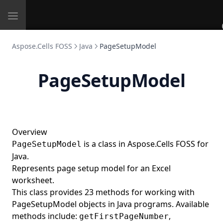
Toggle
navigation
Aspose.Cells FOSS
Java
PageSetupModel
PageSetupModel
Overview
is a class in Aspose.Cells FOSS for
PageSetupModel
Java.
Represents page setup model for an Excel
worksheet.
This class provides 23 methods for working with
PageSetupModel objects in Java programs. Available
methods include:
,
getFirstPageNumber