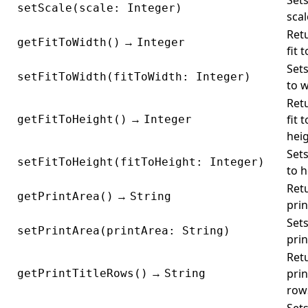
Sets
setScale(scale: Integer)
scal
Ret
→
getFitToWidth()
Integer
fit 
Sets
setFitToWidth(fitToWidth: Integer)
to w
Ret
→
fit t
getFitToHeight()
Integer
heig
Sets
setFitToHeight(fitToHeight: Integer)
to h
Ret
→
getPrintArea()
String
prin
Sets
setPrintArea(printArea: String)
prin
Ret
→
prin
getPrintTitleRows()
String
row