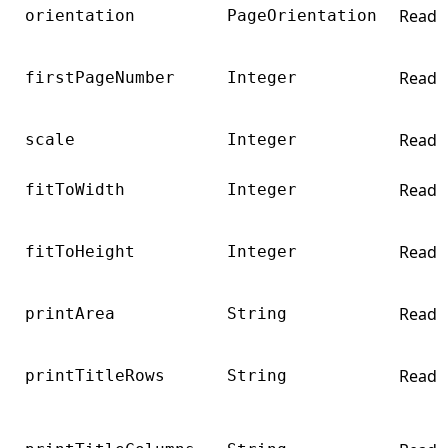
Read
orientation
PageOrientation
Read
firstPageNumber
Integer
Read
scale
Integer
Read
fitToWidth
Integer
Read
fitToHeight
Integer
Read
printArea
String
Read
printTitleRows
String