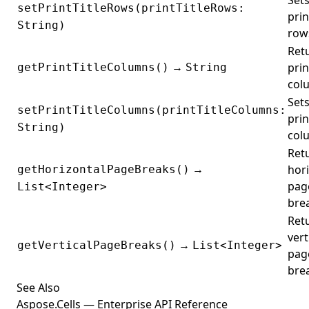
Sets
setPrintTitleRows(printTitleRows:
prin
String)
row
Ret
→
prin
getPrintTitleColumns()
String
col
Sets
setPrintTitleColumns(printTitleColumns:
prin
String)
col
Ret
→
hor
getHorizontalPageBreaks()
pag
List<Integer>
bre
Ret
vert
→
getVerticalPageBreaks()
List<Integer>
pag
bre
See Also
Aspose.Cells — Enterprise API Reference