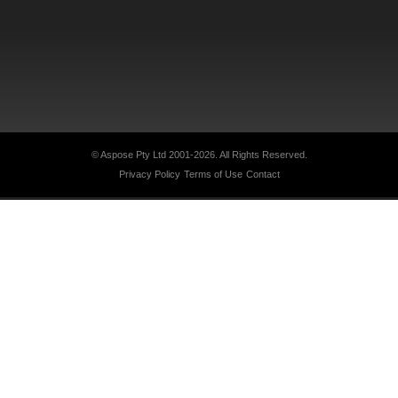
© Aspose Pty Ltd 2001-2026.
All Rights Reserved.
Privacy Policy
Terms of Use
Contact