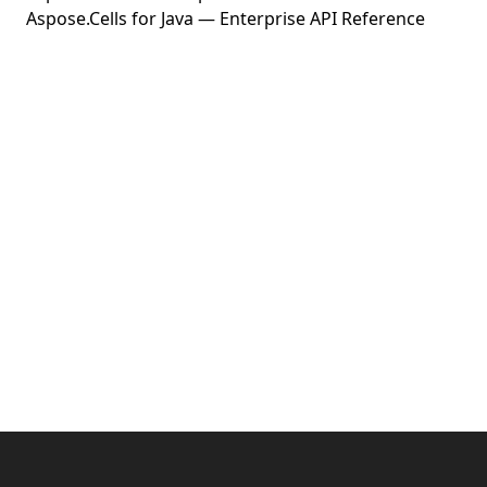
Aspose.Cells for Java — Enterprise API Reference