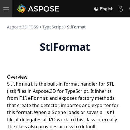
English
Toggle
navigation
Aspose.3D FOSS
TypeScript
StlFormat
StlFormat
Overview
is the built-in format handler for STL
StlFormat
(.stl) files in Aspose.3D for TypeScript. It inherits
from
and exposes factory methods
FileFormat
that create the detector, importer, and exporter for
this format. When a
loads or saves a
Scene
.stl
file, it delegates all I/O work to this class internally.
The class also provides access to default