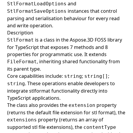
and
StlFormatLoadOptions
instances that control
StlFormatSaveOptions
parsing and serialisation behaviour for every read
and write operation.
Description
is a class in the Aspose.3D FOSS library
StlFormat
for TypeScript that exposes 7 methods and 8
properties for programmatic use. It extends
, inheriting shared functionality from
FileFormat
its parent type.
Core capabilities include:
;
;
string
string[]
. These operations enable developers to
string
integrate stlformat functionality directly into
TypeScript applications.
The class also provides the
property
extension
(returns the default file extension for stl format), the
property (returns an array of
extensions
supported stl file extensions), the
contentType