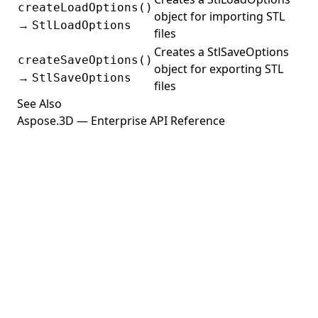
createLoadOptions()
object for importing STL
→
StlLoadOptions
files
Creates a StlSaveOptions
createSaveOptions()
object for exporting STL
→
StlSaveOptions
files
See Also
Aspose.3D — Enterprise API Reference