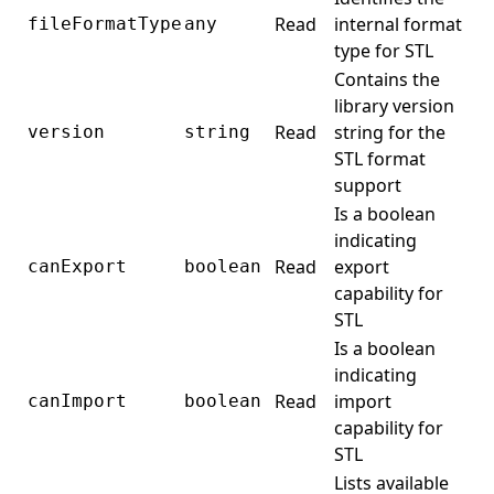
Read
internal format
fileFormatType
any
type for STL
Contains the
library version
Read
string for the
version
string
STL format
support
Is a boolean
indicating
Read
export
canExport
boolean
capability for
STL
Is a boolean
indicating
Read
import
canImport
boolean
capability for
STL
Lists available