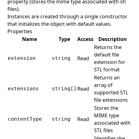
property (stores the mime type associated with stl
files).
Instances are created through a single constructor
that initializes the object with default values.
Properties
Name
Type
Access
Description
Returns the
default file
Read
extension
string
extension for
STL format
Returns an
array of
Read
extensions
string[]
supported STL
file extensions
Stores the
MIME type
Read
contentType
string
associated with
STL files
Identifies the