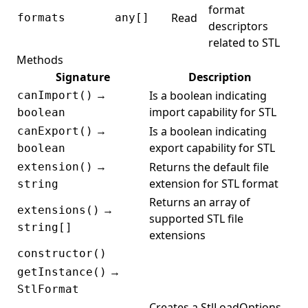
format
Read
formats
any[]
descriptors
related to STL
Methods
Signature
Description
→
Is a boolean indicating
canImport()
import capability for STL
boolean
→
Is a boolean indicating
canExport()
export capability for STL
boolean
→
Returns the default file
extension()
extension for STL format
string
Returns an array of
→
extensions()
supported STL file
string[]
extensions
constructor()
→
getInstance()
StlFormat
Creates a StlLoadOptions