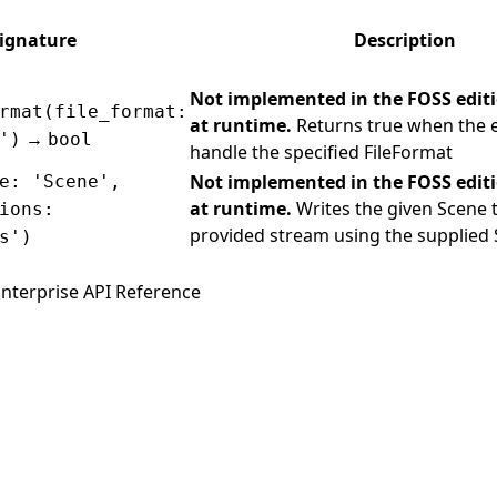
ignature
Description
Not implemented in the FOSS edit
rmat(file_format:
at runtime.
Returns true when the 
→
')
bool
handle the specified FileFormat
Not implemented in the FOSS edit
e: 'Scene',
at runtime.
Writes the given Scene 
ions:
provided stream using the supplied
s')
nterprise API Reference