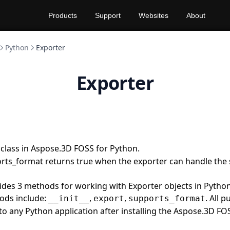
Products
Support
Websites
About
Python
Exporter
Exporter
 class in Aspose.3D FOSS for Python.
rts_format returns true when the exporter can handle the 
vides 3 methods for working with Exporter objects in Pyth
ods include:
,
,
. All 
__init__
export
supports_format
 to any Python application after installing the Aspose.3D FO