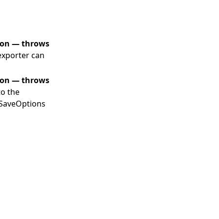
ion — throws
exporter can
ion — throws
to the
 SaveOptions