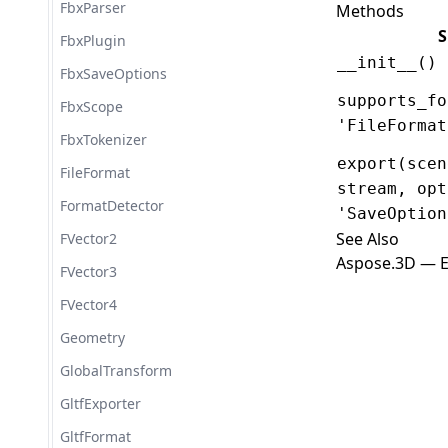
FbxParser
Methods
S
FbxPlugin
__init__()
FbxSaveOptions
supports_fo
FbxScope
'FileFormat
FbxTokenizer
export(scen
FileFormat
stream, opt
FormatDetector
'SaveOption
See Also
FVector2
Aspose.3D — E
FVector3
FVector4
Geometry
GlobalTransform
GltfExporter
GltfFormat