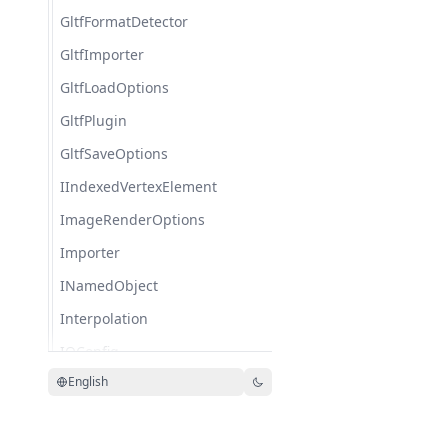
GltfFormatDetector
GltfImporter
GltfLoadOptions
GltfPlugin
GltfSaveOptions
IIndexedVertexElement
ImageRenderOptions
Importer
INamedObject
Interpolation
IOConfig
English
IOService
KeyFrame