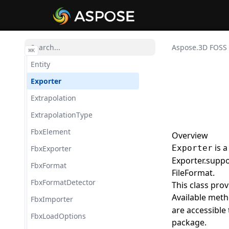
ColladaSaveOptions
ColladaTransformStyle
CustomObject
Aspose.3D FOSS
⌘
K
Entity
Exporter
Extrapolation
ExtrapolationType
FbxElement
Overview
is a
Exporter
FbxExporter
Exporter.suppo
FbxFormat
FileFormat.
FbxFormatDetector
This class pro
Available meth
FbxImporter
are accessible
FbxLoadOptions
package.