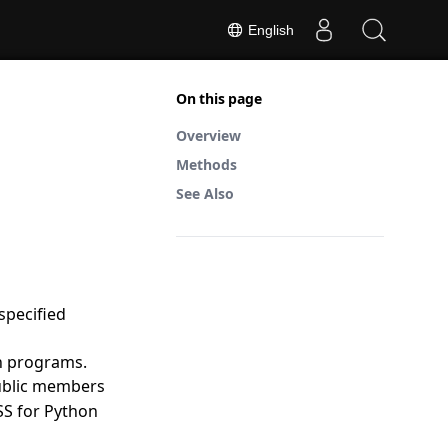
English
On this page
Overview
Methods
See Also
specified
on programs.
public members
SS for Python