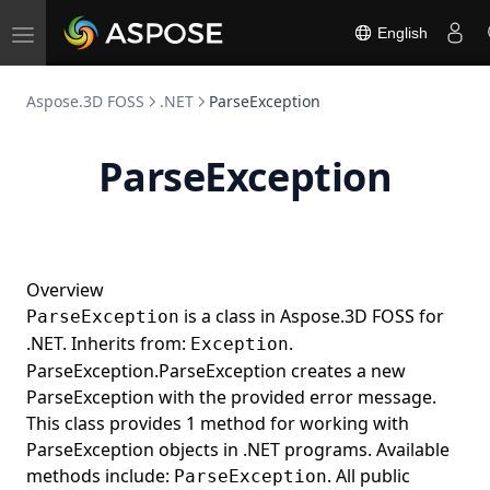
Primitive
English
Toggle
Profile
navigation
ProjectionType
Aspose.3D FOSS
.NET
ParseException
Property
Property
ParseException
PropertyCollection
PropertyFlags
PropertyTable
Overview
PushConstant
is a class in Aspose.3D FOSS for
ParseException
Pyramid
.NET. Inherits from:
.
Exception
Quaternion
ParseException.ParseException creates a new
ParseException with the provided error message.
Rect
This class provides 1 method for working with
RectangleShape
ParseException objects in .NET programs. Available
RectangularTorus
methods include:
. All public
ParseException