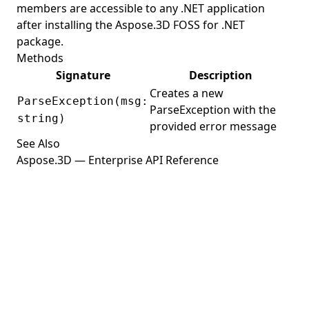
members are accessible to any .NET application
ReferenceMode
after installing the Aspose.3D FOSS for .NET
RelativeRectangle
package.
Renderer
Methods
Signature
Description
RendererVariableManager
Creates a new
ParseException(msg:
RenderFactory
ParseException with the
string)
RenderParameters
provided error message
See Also
RenderQueueGroupId
Aspose.3D — Enterprise API Reference
RenderResource
RenderStage
RenderState
RevolvedAreaSolid
RotationMode
RotationOrder
RvmFormat